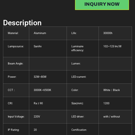
INQUIRY NOW
Description
Material:
Aluminum
Life:
30000h
Lampsource:
SanAn
Luminaire
102~123 lm/W
efficiency:
Beam Angle:
Lumen:
Power:
32W~80W
LED-current:
CCT：
3000K~6500K
Color:
White︱Black
CRI:
Ra ≥ 90
Size(mm):
1200
Input Voltage:
220V
LED driver:
with / without
IP Rating:
20
Certification: