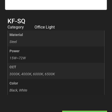
KF-SQ
Category
Office Light
Material
Steel
Power
15W~72W
CCT
3000K, 4000K, 6000K, 6500K
Color
Black, White