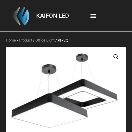
KAIFON LED
Home
/
Product
/
Office Light
/ KF-SQ