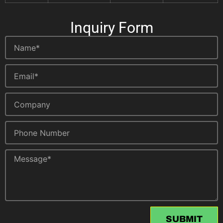
Inquiry Form
SUBMIT