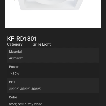
KF-RD1801
Category
Grille Light
Material
Aluminum
Power
1×30W
CCT
3000K, 3500K, 4000K
Color
Black, Silver Grey, White