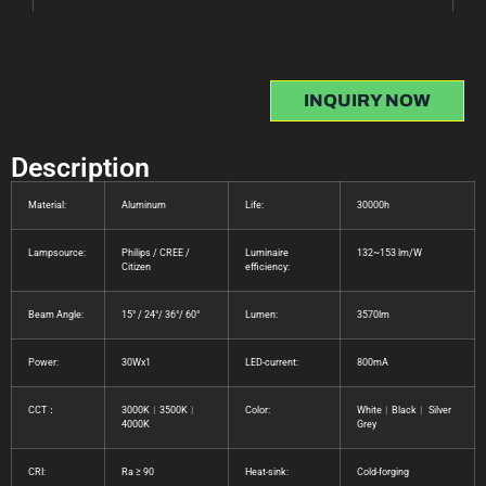
INQUIRY NOW
Description
Material:
Aluminum
Life:
30000h
Lampsource:
Philips / CREE /
Luminaire
132~153 lm/W
Citizen
efficiency:
Beam Angle:
15° / 24°/ 36°/ 60°
Lumen:
3570lm
Power:
30Wx1
LED-current:
800mA
CCT：
3000K︱3500K︱
Color:
White︱Black︱ Silver
4000K
Grey
CRI:
Ra ≥ 90
Heat-sink:
Cold-forging