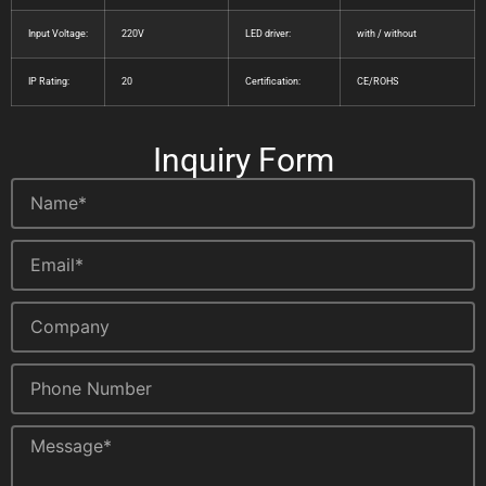
Input Voltage:
220V
LED driver:
with / without
IP Rating:
20
Certification:
CE/ROHS
Inquiry Form