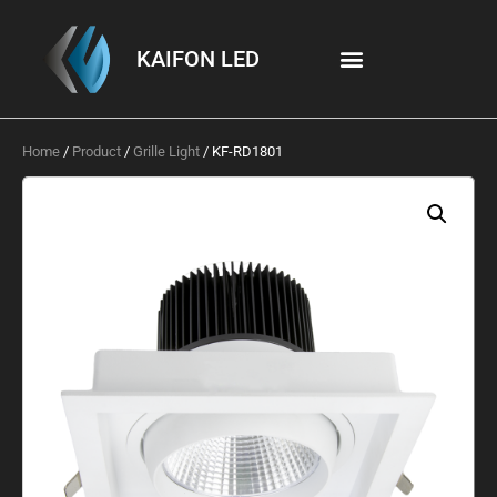
KAIFON LED
Home
/
Product
/
Grille Light
/ KF-RD1801