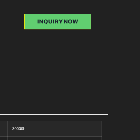
INQUIRY NOW
30000h