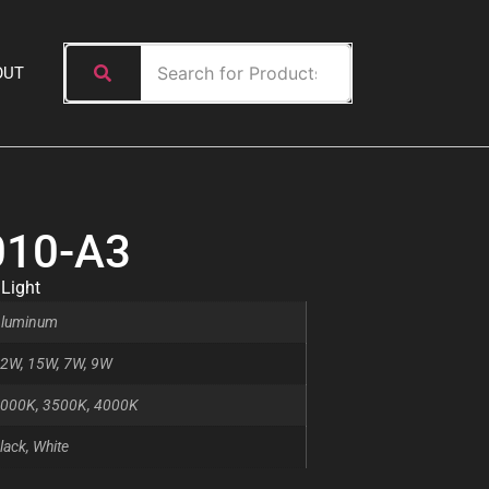
OUT
010-A3
 Light
luminum
2W, 15W, 7W, 9W
000K, 3500K, 4000K
lack, White