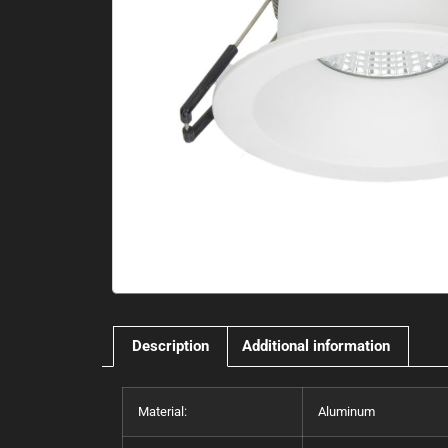
Description
Additional information
Material:
Aluminum