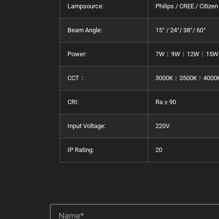
Lampsource:
Philips / CREE / Citizen
Beam Angle:
15° / 24°/ 38°/ 60°
Power:
7W︱9W︱12W︱15W
CCT：
3000K︱3500K︱4000
CRI:
Ra ≥ 90
Input Voltage:
220V
IP Rating:
20