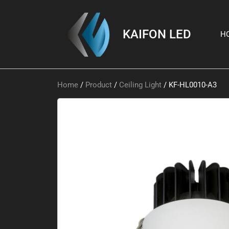
KAIFON LED
H
Home
/
Product
/
Ceiling Light
/ KF-HL0010-A3