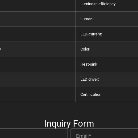
Luminaire efficiency:
Lumen:
LED-current:
K
Color:
Heat-sink:
LED driver:
Certification:
Inquiry Form