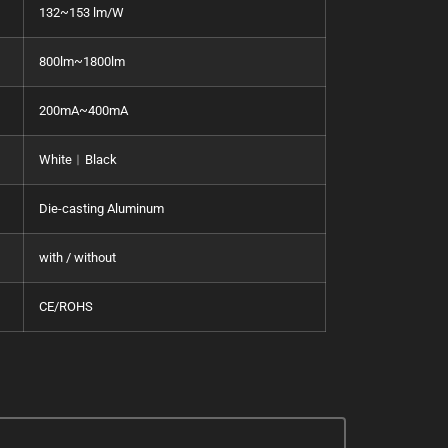
132~153 lm/W
800lm~1800lm
200mA~400mA
White︱Black
Die-casting Aluminum
with / without
CE/ROHS