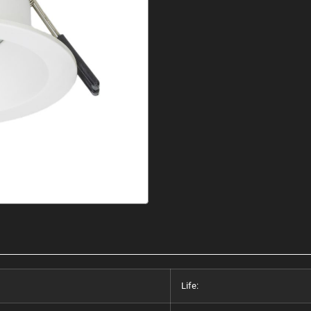
Life: