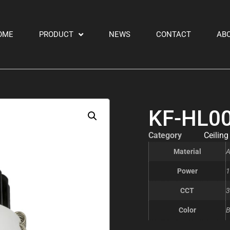
OME
PRODUCT
NEWS
CONTACT
AB
KF-HL0
Category
Ceiling
Material
A
Power
1
CCT
3
Color
B