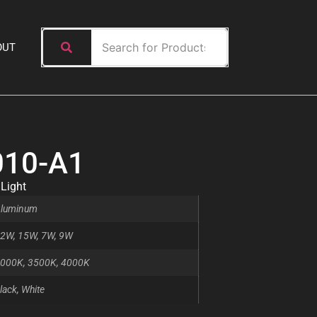
OUT
010-A1
 Light
luminum
2W, 15W, 7W, 9W
000K, 3500K, 4000K
lack, White