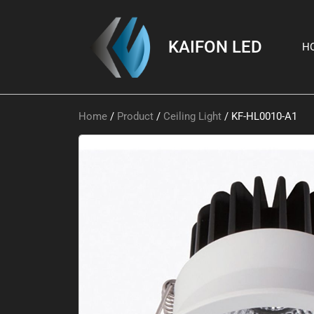
KAIFON LED
H
Home
/
Product
/
Ceiling Light
/ KF-HL0010-A1