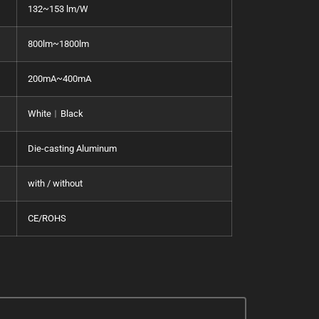
132~153 lm/W
800lm~1800lm
200mA~400mA
White︱Black
Die-casting Aluminum
with / without
CE/ROHS