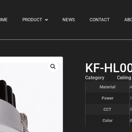
OME
PRODUCT
NEWS
CONTACT
AB
KF-HL0
Category
Ceiling
Material
A
Power
1
CCT
3
Color
B