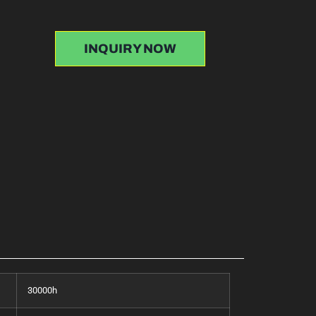
INQUIRY NOW
30000h