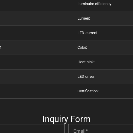
Luminaire efficiency:
Lumen:
LED-current:
K
Color:
Heat-sink:
LED driver:
Certification:
Inquiry Form