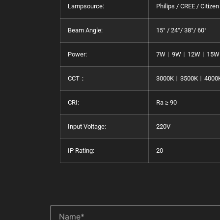
Lampsource:
Philips / CREE / Citizen
Beam Angle:
15° / 24°/ 38°/ 60°
Power:
7W︱9W︱12W︱15W
CCT：
3000K︱3500K︱4000
CRI:
Ra ≥ 90
Input Voltage:
220V
IP Rating:
20