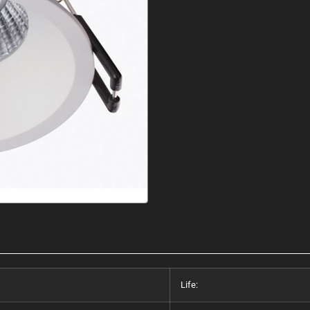
Life: