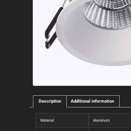
Description
Additional information
Material:
Aluminum